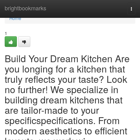
Home
brightbookmarks
Togg
navi
Home
1
Build Your Dream Kitchen Are
you longing for a kitchen that
truly reflects your taste? Look
no further! We specialize in
building dream kitchens that
are tailor-made to your
specificspecifications. From
modern aesthetics to efficient