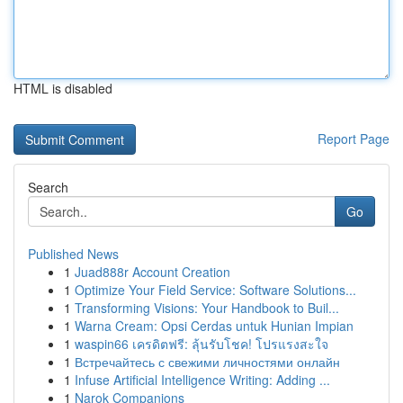
HTML is disabled
Report Page
Search
Go
Published News
1
Juad888r Account Creation
1
Optimize Your Field Service: Software Solutions...
1
Transforming Visions: Your Handbook to Buil...
1
Warna Cream: Opsi Cerdas untuk Hunian Impian
1
waspin66 เครดิตฟรี: ลุ้นรับโชค! โปรแรงสะใจ
1
Встречайтесь с свежими личностями онлайн
1
Infuse Artificial Intelligence Writing: Adding ...
1
Narok Companions