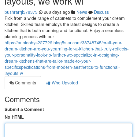
layouts, we work wi
bushrarrjl578373
268 days ago
News
Discuss
Pick from a wide range of cabinets to complement your dream
kitchen. Skilled team employs the latest designs to create a
kitchen that is both stunning and functional. Enjoy a seamless
planning process with our
https://annieohys227726.blog5star.com/38748745/craft-your-
dream-kitchen-are-you-yearning-for-a-kitchen-that-truly-reflects-
your-personality-look-no-further-we-specialize-in-designing-
dream-kitchens-that-are-tailor-made-to-your-
specificspecifications-from-modern-aesthetics-to-functional-
layouts-w
Comments
Who Upvoted
Comments
Submit a Comment
No HTML