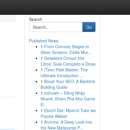
Search
Go
Published News
1
From Comedy Stages to
Silver Screens: Eddie Mur...
1
Geladeira Consul 334
Litros: Guia Completo e Dicas
1
{Teen Patti Master: The
Ultimate Introduction ...
1
Boost Your SEO: A Backlink
Building Guide
1
nohuwin – Đăng Nhập
Nhanh, Khám Phá Kho Game
Đ...
1
Escort Dar: Mpenzi Tuko wa
Popote Wakati
1
Arcmira: A Deep Look into
the New Metaverse P...