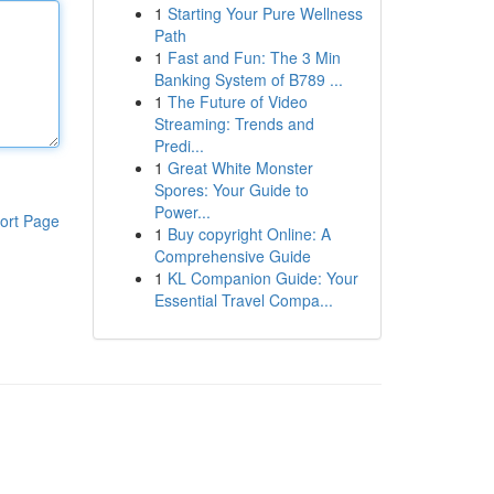
1
Starting Your Pure Wellness
Path
1
Fast and Fun: The 3 Min
Banking System of B789 ...
1
The Future of Video
Streaming: Trends and
Predi...
1
Great White Monster
Spores: Your Guide to
Power...
ort Page
1
Buy copyright Online: A
Comprehensive Guide
1
KL Companion Guide: Your
Essential Travel Compa...