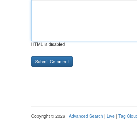
HTML is disabled
Copyright © 2026 |
Advanced Search
|
Live
|
Tag Clou