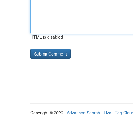
HTML is disabled
Copyright © 2026 |
Advanced Search
|
Live
|
Tag Clou