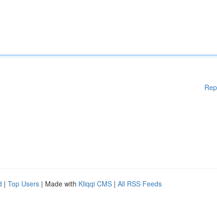
Rep
d
|
Top Users
| Made with
Kliqqi CMS
|
All RSS Feeds