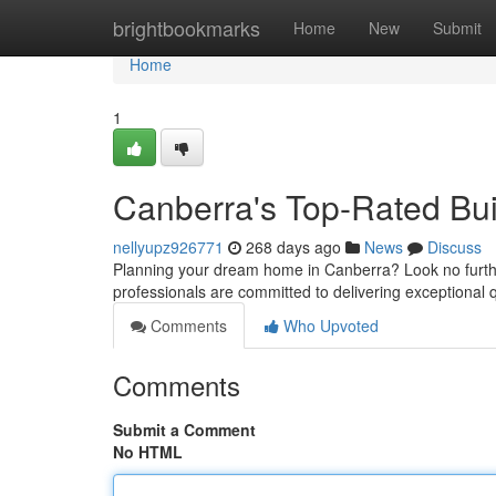
Home
brightbookmarks
Home
New
Submit
Home
1
Canberra's Top-Rated Bu
nellyupz926771
268 days ago
News
Discuss
Planning your dream home in Canberra? Look no further 
professionals are committed to delivering exceptional q
Comments
Who Upvoted
Comments
Submit a Comment
No HTML