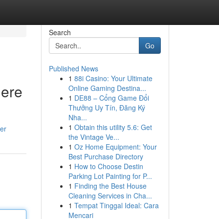
Search
Go
Published News
1
88i Casino: Your Ultimate
Here
Online Gaming Destina...
1
DE88 – Cổng Game Đổi
Thưởng Uy Tín, Đăng Ký
Nha...
1
Obtain this utility 5.6: Get
er
the Vintage Ve...
1
Oz Home Equipment: Your
Best Purchase Directory
1
How to Choose Destin
Parking Lot Painting for P...
1
Finding the Best House
Cleaning Services in Cha...
1
Tempat Tinggal Ideal: Cara
Mencari