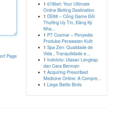
1
678bet: Your Ultimate
Online Betting Destination
1
DE88 – Cổng Game Đổi
Thưởng Uy Tín, Đăng Ký
Nha...
1
PT Cosmar – Penyedia
Produksi Perawatan Kulit
1
Spa Zen: Qualidade de
Vida , Tranquilidade e...
ort Page
1
Indototo: Ulasan Lengkap
dan Cara Bermain
1
Acquiring Prescribed
Medicine Online: A Compre...
1
Liege Battle Birds