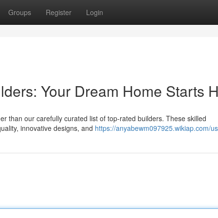
Groups
Register
Login
ilders: Your Dream Home Starts 
than our carefully curated list of top-rated builders. These skilled
uality, innovative designs, and
https://anyabewm097925.wikiap.com/us