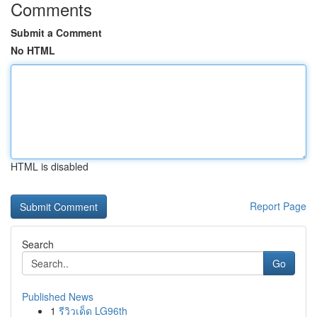
Comments
Submit a Comment
No HTML
HTML is disabled
Report Page
Search
Go
Published News
1
รีวิวเด็ด LG96th