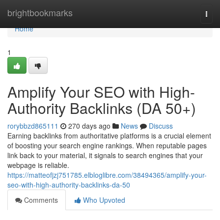
Home
brightbookmarks
Togg
navi
Home
1
Amplify Your SEO with High-
Authority Backlinks (DA 50+)
rorybbzd865111
270 days ago
News
Discuss
Earning backlinks from authoritative platforms is a crucial element
of boosting your search engine rankings. When reputable pages
link back to your material, it signals to search engines that your
webpage is reliable.
https://matteofjzj751785.elbloglibre.com/38494365/amplify-your-
seo-with-high-authority-backlinks-da-50
Comments
Who Upvoted