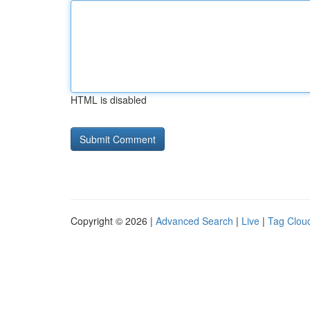
HTML is disabled
Copyright © 2026 |
Advanced Search
|
Live
|
Tag Clou