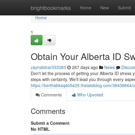
Home
brightbookmarks
Home
New
Submit
Home
1
Obtain Your Alberta ID Swi
zaynabtcsr333383
267 days ago
News
Discus
Don't let the process of getting your Alberta ID stress 
steps with certainty. We'll lead you through every aspec
https://berthabksq405425.thelateblog.com/38438664/obt
Comments
Who Upvoted
Comments
Submit a Comment
No HTML