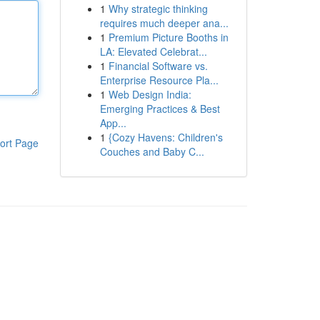
1
Why strategic thinking
requires much deeper ana...
1
Premium Picture Booths in
LA: Elevated Celebrat...
1
Financial Software vs.
Enterprise Resource Pla...
1
Web Design India:
Emerging Practices & Best
App...
1
{Cozy Havens: Children's
ort Page
Couches and Baby C...