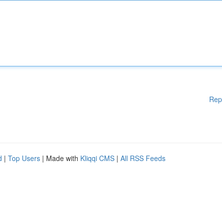
Rep
d
|
Top Users
| Made with
Kliqqi CMS
|
All RSS Feeds