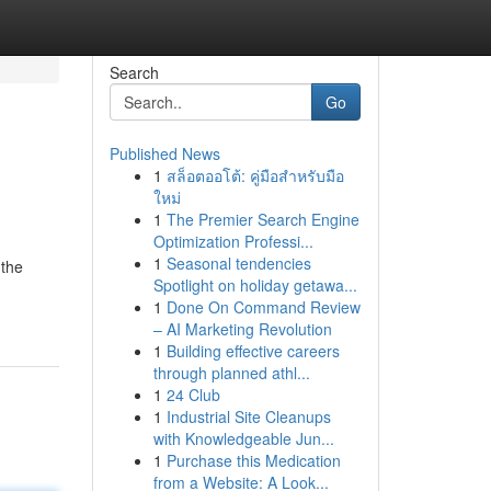
Search
Go
Published News
1
สล็อตออโต้: คู่มือสำหรับมือ
ใหม่
1
The Premier Search Engine
Optimization Professi...
1
Seasonal tendencies
 the
Spotlight on holiday getawa...
1
Done On Command Review
– AI Marketing Revolution
1
Building effective careers
through planned athl...
1
24 Club
1
Industrial Site Cleanups
with Knowledgeable Jun...
1
Purchase this Medication
from a Website: A Look...