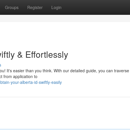
Groups
Register
Login
ftly & Effortlessly
s
you! It's easier than you think. With our detailed guide, you can traverse
t from application to
ain-your-alberta-id-swiftly-easily