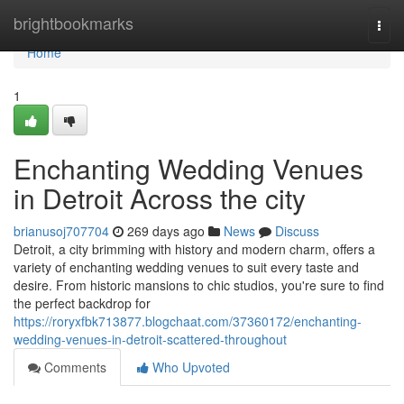
Home
brightbookmarks
Togg
navi
Home
1
Enchanting Wedding Venues
in Detroit Across the city
brianusoj707704
269 days ago
News
Discuss
Detroit, a city brimming with history and modern charm, offers a
variety of enchanting wedding venues to suit every taste and
desire. From historic mansions to chic studios, you're sure to find
the perfect backdrop for
https://roryxfbk713877.blogchaat.com/37360172/enchanting-
wedding-venues-in-detroit-scattered-throughout
Comments
Who Upvoted