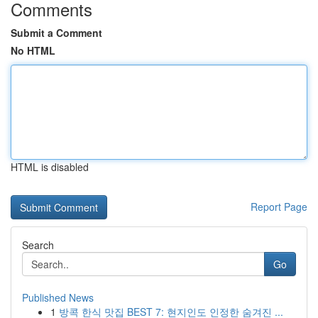
Comments
Submit a Comment
No HTML
HTML is disabled
Report Page
Search
Go
Published News
1
방콕 한식 맛집 BEST 7: 현지인도 인정한 숨겨진 ...