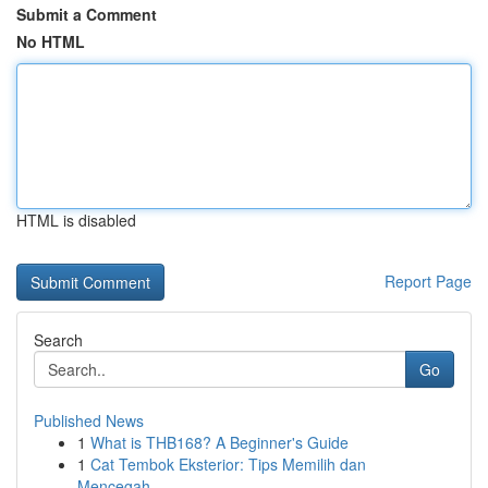
Submit a Comment
No HTML
HTML is disabled
Report Page
Search
Go
Published News
1
What is THB168? A Beginner's Guide
1
Cat Tembok Eksterior: Tips Memilih dan
Mencegah...