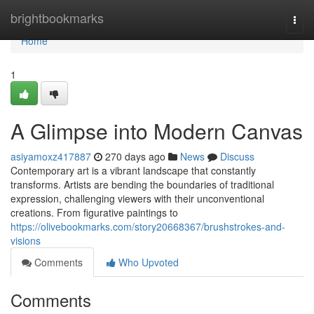
Home
brightbookmarks
Togg
navi
Home
1
A Glimpse into Modern Canvas
asiyamoxz417887
270 days ago
News
Discuss
Contemporary art is a vibrant landscape that constantly
transforms. Artists are bending the boundaries of traditional
expression, challenging viewers with their unconventional
creations. From figurative paintings to
https://olivebookmarks.com/story20668367/brushstrokes-and-
visions
Comments
Who Upvoted
Comments