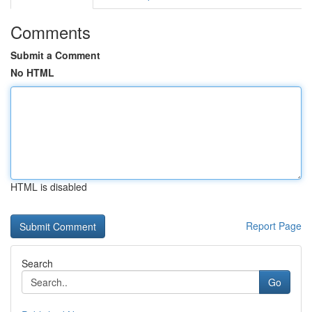
Comments
Submit a Comment
No HTML
HTML is disabled
Report Page
Search
Go