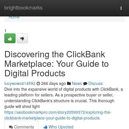
Home
brightbookmarks
Togg
navi
Home
1
Discovering the ClickBank
Marketplace: Your Guide to
Digital Products
lucywowc414592
266 days ago
News
Discuss
Dive into the expansive world of digital products with ClickBank, a
leading platform for sellers. As a prospective buyer or seller,
understanding ClickBank's structure is crucial. This thorough
guide will shed light
https://seobookmarkpro.com/story20599372/exploring-the-
clickbank-marketplace-your-guide-to-digital-products
Comments
Who Upvoted