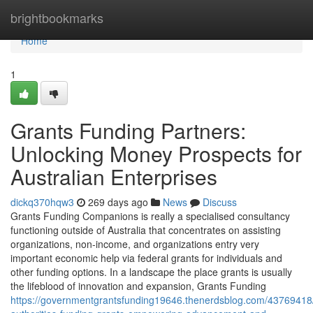
Home
brightbookmarks
Home
1
Grants Funding Partners:
Unlocking Money Prospects for
Australian Enterprises
dickq370hqw3
269 days ago
News
Discuss
Grants Funding Companions is really a specialised consultancy
functioning outside of Australia that concentrates on assisting
organizations, non-income, and organizations entry very
important economic help via federal grants for individuals and
other funding options. In a landscape the place grants is usually
the lifeblood of innovation and expansion, Grants Funding
https://governmentgrantsfunding19646.thenerdsblog.com/43769418/