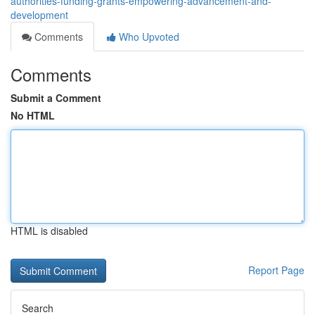
authorities-funding-grants-empowering-advancement-and-
development
Comments
Who Upvoted
Comments
Submit a Comment
No HTML
HTML is disabled
Report Page
Search