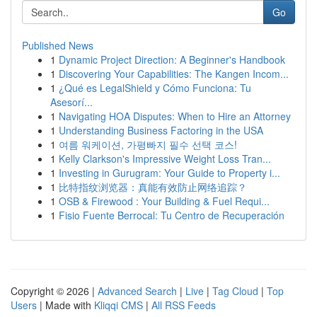
Go
Published News
1
Dynamic Project Direction: A Beginner's Handbook
1
Discovering Your Capabilities: The Kangen Incom...
1
¿Qué es LegalShield y Cómo Funciona: Tu
Asesorí...
1
Navigating HOA Disputes: When to Hire an Attorney
1
Understanding Business Factoring in the USA
1
여름 워케이션, 가평빠지 필수 선택 코스!
1
Kelly Clarkson's Impressive Weight Loss Tran...
1
Investing in Gurugram: Your Guide to Property i...
1
比特指纹浏览器：真能有效防止网络追踪？
1
OSB & Firewood : Your Building & Fuel Requi...
1
Fisio Fuente Berrocal: Tu Centro de Recuperación
Copyright © 2026 |
Advanced Search
|
Live
|
Tag Cloud
|
Top
Users
| Made with
Kliqqi CMS
|
All RSS Feeds