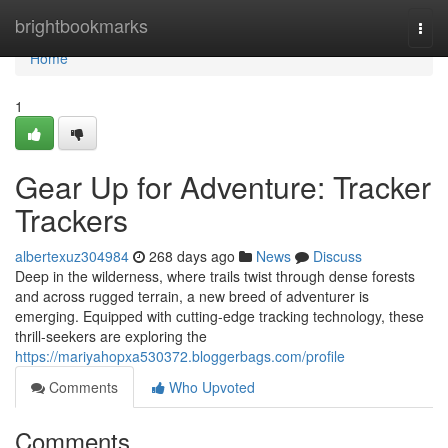
Home
brightbookmarks
Togg
navi
Home
1
Gear Up for Adventure: Tracker
Trackers
albertexuz304984
268 days ago
News
Discuss
Deep in the wilderness, where trails twist through dense forests
and across rugged terrain, a new breed of adventurer is
emerging. Equipped with cutting-edge tracking technology, these
thrill-seekers are exploring the
https://mariyahopxa530372.bloggerbags.com/profile
Comments
Who Upvoted
Comments