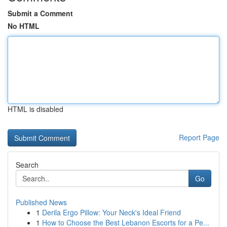
Submit a Comment
No HTML
HTML is disabled
Report Page
Search
Go
Published News
1
Derila Ergo Pillow: Your Neck's Ideal Friend
1
How to Choose the Best Lebanon Escorts for a Pe...