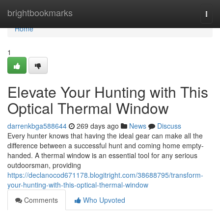
Home
brightbookmarks
Togg
navi
Home
1
Elevate Your Hunting with This
Optical Thermal Window
darrenkbga588644
269 days ago
News
Discuss
Every hunter knows that having the ideal gear can make all the
difference between a successful hunt and coming home empty-
handed. A thermal window is an essential tool for any serious
outdoorsman, providing
https://declanocod671178.blogitright.com/38688795/transform-
your-hunting-with-this-optical-thermal-window
Comments
Who Upvoted