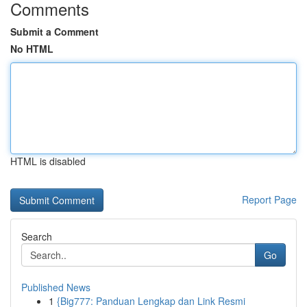
Comments
Submit a Comment
No HTML
HTML is disabled
Report Page
Search
Go
Published News
1
{Big777: Panduan Lengkap dan Link Resmi