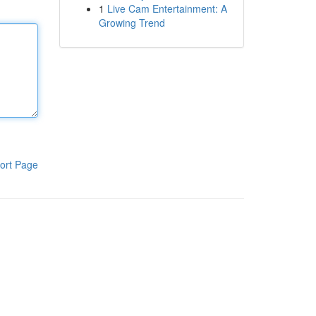
1
Live Cam Entertainment: A
Growing Trend
ort Page