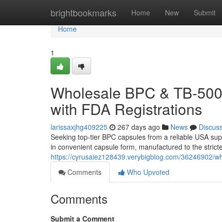
Home
brightbookmarks
Home
New
Submit
Home
1
Wholesale BPC & TB-500 
with FDA Registrations
larissaxjhg409225
267 days ago
News
Discus
Seeking top-tier BPC capsules from a reliable USA su
in convenient capsule form, manufactured to the strict
https://cyrusaiez128439.verybigblog.com/36246902/who
Comments
Who Upvoted
Comments
Submit a Comment