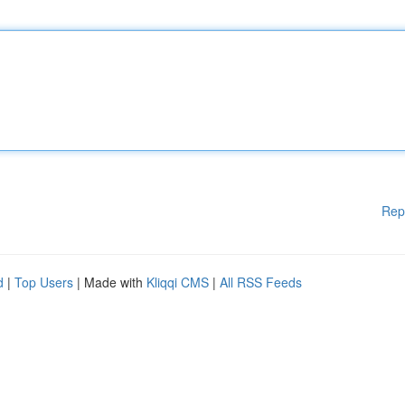
Rep
d
|
Top Users
| Made with
Kliqqi CMS
|
All RSS Feeds