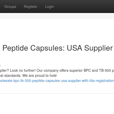
Groups
Register
Login
Peptide Capsules: USA Supplier
s
pplier? Look no further! Our company offers superior BPC and TB-500 
est standards. We are proud to hold
lesale-bpc-tb-500-peptide-capsules-usa-supplier-with-fda-registratio