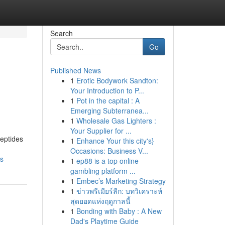
Search
Go
Published News
1
Erotic Bodywork Sandton:
Your Introduction to P...
1
Pot in the capital : A
Emerging Subterranea...
1
Wholesale Gas Lighters :
Your Supplier for ...
peptides
1
Enhance Your this city's}
Occasions: Business V...
ns
1
ep88 is a top online
gambling platform ...
1
Embec’s Marketing Strategy
1
ข่าวพรีเมียร์ลีก: บทวิเคราะห์
สุดยอดแห่งฤดูกาลนี้
1
Bonding with Baby : A New
Dad's Playtime Guide