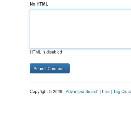
No HTML
HTML is disabled
Copyright © 2026 |
Advanced Search
|
Live
|
Tag Clou