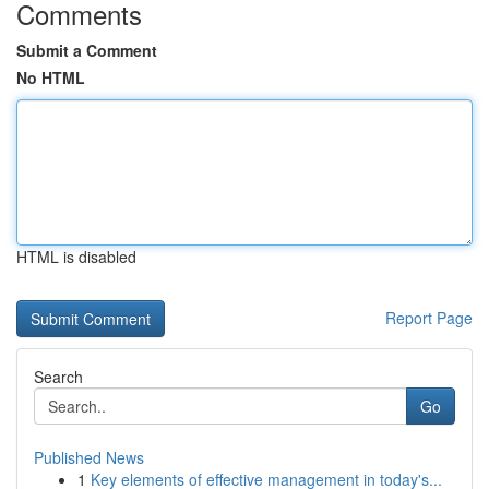
Comments
Submit a Comment
No HTML
HTML is disabled
Report Page
Search
Go
Published News
1
Key elements of effective management in today's...