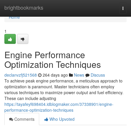
Home
brightbookmarks
Togg
navi
Home
1
Engine Performance
Optimization Techniques
declanvzfj521568
264 days ago
News
Discuss
To achieve peak engine performance, a meticulous approach to
optimization is paramount. Master technicians often employ
various techniques to maximize power output and fuel efficiency.
These can include adjusting
https://tayafeyf698404.idblogmaker.com/37338901/engine-
performance-optimization-techniques
Comments
Who Upvoted