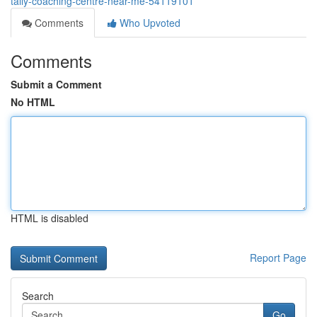
tally-coaching-centre-near-me-54119101
Comments
Who Upvoted
Comments
Submit a Comment
No HTML
HTML is disabled
Report Page
Search
Go