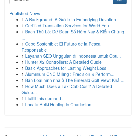
Published News
1
A Background: A Guide to Embodying Devotion
1
Certified Translation Services for World Edu...
1
Bạch Thủ Lô: Dự Đoán Số Hôm Nay & Kiểm Chứng
...
1
Cebo Sostenible: El Futuro de la Pesca
Responsable
1
Layanan SEO Unggulan di Indonesia untuk Opti...
1
Hunter X2 Controllers: A Detailed Guide
1
Basic Approaches for Lasting Weight Loss
1
Aluminium CNC Milling : Precision & Perform...
1
Bán Loại hình nhà ở The Emerald Golf View: Khả ...
1
How Much Does a Taxi Cab Cost? A Detailed
Guide...
1
I fulfill this demand .
1
Locate Reiki Healing in Charleston