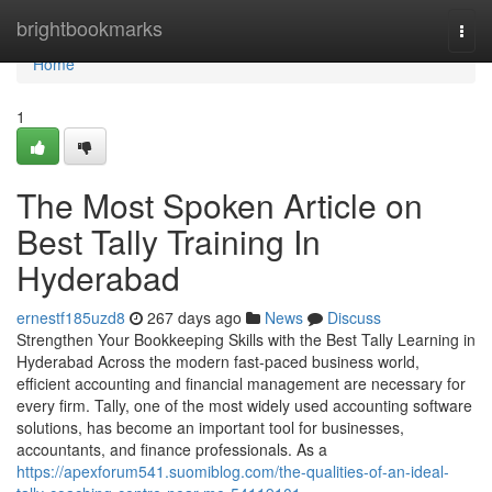
Home
brightbookmarks
Togg
navi
Home
1
The Most Spoken Article on
Best Tally Training In
Hyderabad
ernestf185uzd8
267 days ago
News
Discuss
Strengthen Your Bookkeeping Skills with the Best Tally Learning in
Hyderabad Across the modern fast-paced business world,
efficient accounting and financial management are necessary for
every firm. Tally, one of the most widely used accounting software
solutions, has become an important tool for businesses,
accountants, and finance professionals. As a
https://apexforum541.suomiblog.com/the-qualities-of-an-ideal-