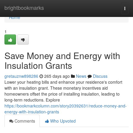
Home
brightbookmarks
Togg
navi
Home
1
Save Money and Energy with
Insulation Grants
gretauznw898286
265 days ago
News
Discuss
Lower your heating bills and enhance your residence's comfort
with an insulation grant. These monetary incentives aid
homeowners offset the price of installing insulation, leading to
long-term reductions. Explore
https://bookmarkcolumn.com/story20392631/reduce-money-and-
energy-with-insulation-grants
Comments
Who Upvoted