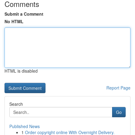
Comments
Submit a Comment
No HTML
HTML is disabled
Report Page
Search
Go
Published News
1
Order copyright online With Overnight Delivery.