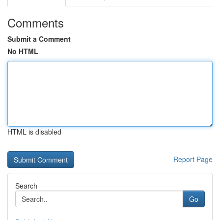
Comments
Submit a Comment
No HTML
HTML is disabled
Report Page
Search
Go