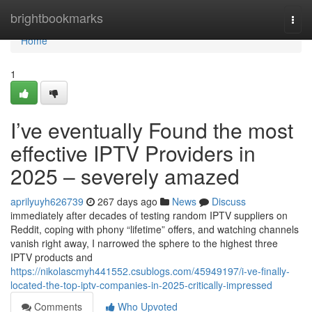
Home
brightbookmarks
Togg
navi
Home
1
I’ve eventually Found the most
effective IPTV Providers in
2025 – severely amazed
aprilyuyh626739
267 days ago
News
Discuss
immediately after decades of testing random IPTV suppliers on
Reddit, coping with phony “lifetime” offers, and watching channels
vanish right away, I narrowed the sphere to the highest three
IPTV products and
https://nikolascmyh441552.csublogs.com/45949197/i-ve-finally-
located-the-top-iptv-companies-in-2025-critically-impressed
Comments
Who Upvoted