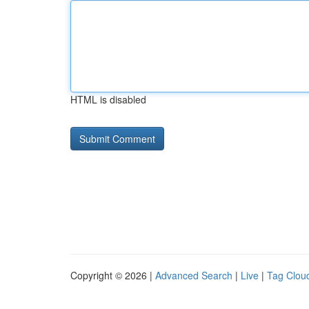
HTML is disabled
Copyright © 2026 |
Advanced Search
|
Live
|
Tag Clou