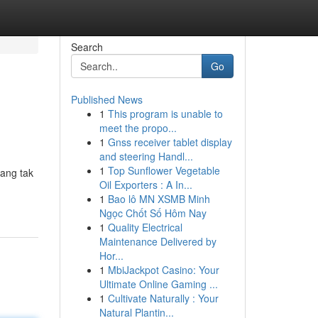
Search
Go
Published News
1
This program is unable to
meet the propo...
1
Gnss receiver tablet display
and steering Handl...
1
Top Sunflower Vegetable
yang tak
Oil Exporters : A In...
1
Bao lô MN XSMB Minh
Ngọc Chốt Số Hôm Nay
1
Quality Electrical
Maintenance Delivered by
Hor...
1
MbiJackpot Casino: Your
Ultimate Online Gaming ...
1
Cultivate Naturally : Your
Natural Plantin...