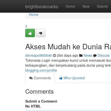
Home
brightbookmarks
Home
New
Submit
Home
1
Akses Mudah ke Dunia R
denisspol865646
264 days ago
News
Discuss
Totonesia Login merupakan kunci untuk memasuki duni
terbayangkan, dan berpetualang pada dunia yang ter
blogging.com/profile
Comments
Who Upvoted
Comments
Submit a Comment
No HTML