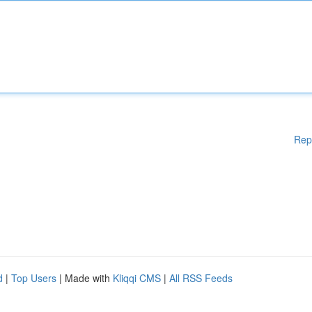
Rep
d
|
Top Users
| Made with
Kliqqi CMS
|
All RSS Feeds