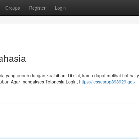
Groups
Register
Login
ahasia
a yang penuh dengan keajaiban. Di sini, kamu dapat melihat hal-hal 
kubur. Agar mengakses Totonesia Login,
https://jessesrpp898929.get-