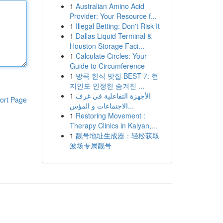
1
Australian Amino Acid
Provider: Your Resource f...
1
Illegal Betting: Don't Risk It
1
Dallas Liquid Terminal &
Houston Storage Faci...
1
Calculate Circles: Your
Guide to Circumference
1
방콕 한식 맛집 BEST 7: 현
지인도 인정한 숨겨진 ...
1
الأجهزة التفاعلية في غرف
ort Page
الاجتماعات و المؤس...
1
Restoring Movement :
Therapy Clinics in Kalyan,...
1
靓号地址生成器：轻松获取
波场专属靓号