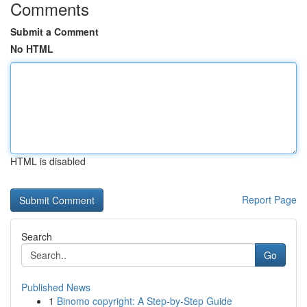
Comments
Submit a Comment
No HTML
HTML is disabled
Report Page
Search
Go
Published News
1
Binomo copyright: A Step-by-Step Guide