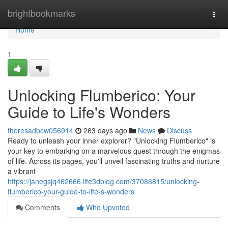
Home
brightbookmarks
Togg
navi
Home
1
Unlocking Flumberico: Your
Guide to Life's Wonders
theresadbcw056914
263 days ago
News
Discuss
Ready to unleash your inner explorer? "Unlocking Flumberico" is
your key to embarking on a marvelous quest through the enigmas
of life. Across its pages, you'll unveil fascinating truths and nurture
a vibrant
https://janegsjq462666.life3dblog.com/37086815/unlocking-
flumberico-your-guide-to-life-s-wonders
Comments
Who Upvoted