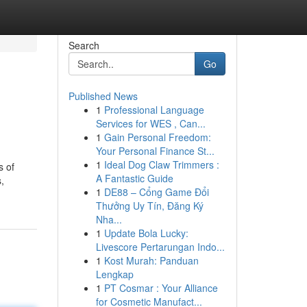
Search
Go
Published News
1
Professional Language
Services for WES , Can...
1
Gain Personal Freedom:
Your Personal Finance St...
1
Ideal Dog Claw Trimmers :
s of
A Fantastic Guide
,
1
DE88 – Cổng Game Đổi
Thưởng Uy Tín, Đăng Ký
Nha...
1
Update Bola Lucky:
Livescore Pertarungan Indo...
1
Kost Murah: Panduan
Lengkap
1
PT Cosmar : Your Alliance
for Cosmetic Manufact...