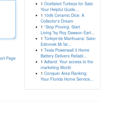
1
Ocellated Turkeys for Sale:
Your Helpful Guide...
1
10d6 Ceramic Dice: A
Collector's Dream
1
“Stop Proving. Start
Living.”by Roy Dawson Eart...
1
Türkiye'de Marihuana: Satın
Edinmek Mı İst...
1
Tesla Powerwall 3 Home
Battery Delivers Reliabl...
ort Page
1
Adland: Your access to the
marketing World
1
Conquer Area Ranking:
Your Florida Home Service...