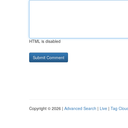
HTML is disabled
Copyright © 2026 |
Advanced Search
|
Live
|
Tag Clou