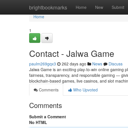
Home
brightbookmarks
Home
New
Submit
Home
1
Contact - Jalwa Game
paulm269gqx3
262 days ago
News
Discuss
Jalwa Game is an exciting play-to-win online gaming pla
fairness, transparency, and responsible gaming — giving
blockchain-based games, live casinos, and slot mach
Comments
Who Upvoted
Comments
Submit a Comment
No HTML