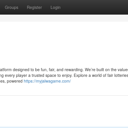
Groups
Register
Login
tform designed to be fun, fair, and rewarding. We’re built on the value
 every player a trusted space to enjoy. Explore a world of fair lotteries
ines, powered
https://myjalwagame.com/