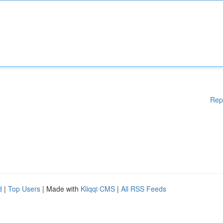
Rep
d
|
Top Users
| Made with
Kliqqi CMS
|
All RSS Feeds