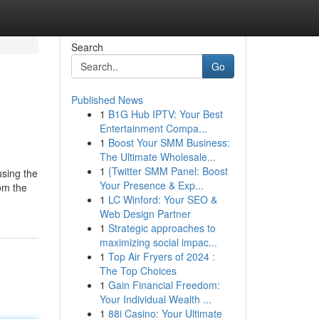
Search
Go
Published News
1
B1G Hub IPTV: Your Best
Entertainment Compa...
1
Boost Your SMM Business:
The Ultimate Wholesale...
1
{Twitter SMM Panel: Boost
using the
Your Presence & Exp...
om the
1
LC Winford: Your SEO &
Web Design Partner
1
Strategic approaches to
maximizing social impac...
1
Top Air Fryers of 2024 :
The Top Choices
1
Gain Financial Freedom:
Your Individual Wealth ...
1
88i Casino: Your Ultimate