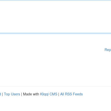
Rep
d
|
Top Users
| Made with
Kliqqi CMS
|
All RSS Feeds