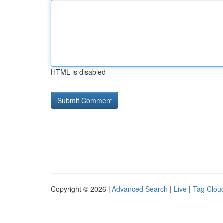
HTML is disabled
Copyright © 2026 |
Advanced Search
|
Live
|
Tag Clou