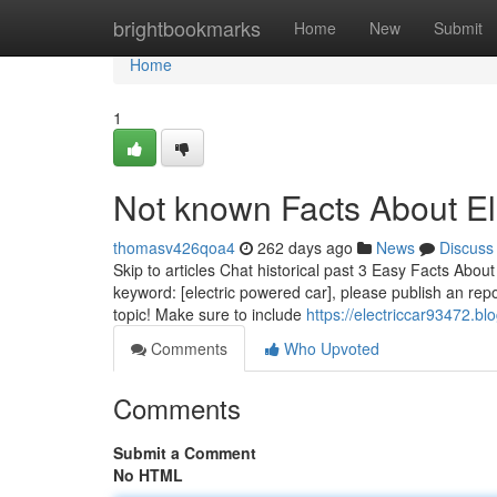
Home
brightbookmarks
Home
New
Submit
Home
1
Not known Facts About El
thomasv426qoa4
262 days ago
News
Discuss
Skip to articles Chat historical past 3 Easy Facts Abou
keyword: [electric powered car], please publish an rep
topic! Make sure to include
https://electriccar93472.b
Comments
Who Upvoted
Comments
Submit a Comment
No HTML