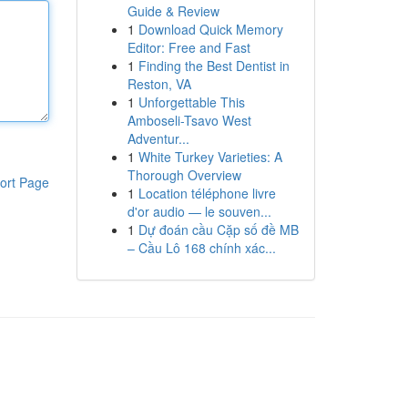
Guide & Review
1
Download Quick Memory
Editor: Free and Fast
1
Finding the Best Dentist in
Reston, VA
1
Unforgettable This
Amboseli-Tsavo West
Adventur...
1
White Turkey Varieties: A
Thorough Overview
ort Page
1
Location téléphone livre
d'or audio — le souven...
1
Dự đoán cầu Cặp số đề MB
– Cầu Lô 168 chính xác...