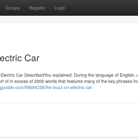
Groups
Register
Login
ectric Car
t Electric Car DescribedYou explained: During the language of English, 
ort of in excess of 2000 words that features many of the key phrases fr
logpostie.com/59694238/the-buzz-on-electric-car