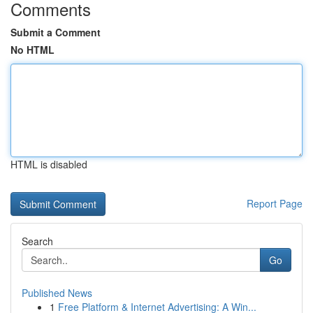
Comments
Submit a Comment
No HTML
HTML is disabled
Report Page
Search
Go
Published News
1
Free Platform & Internet Advertising: A Win...