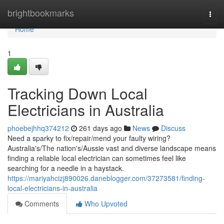
Home
brightbookmarks
Togg
navi
Home
1
Tracking Down Local
Electricians in Australia
phoebejhhq374212
261 days ago
News
Discuss
Need a sparky to fix/repair/mend your faulty wiring?
Australia's/The nation's/Aussie vast and diverse landscape means
finding a reliable local electrician can sometimes feel like
searching for a needle in a haystack.
https://mariyahcizj890026.daneblogger.com/37273581/finding-
local-electricians-in-australia
Comments
Who Upvoted