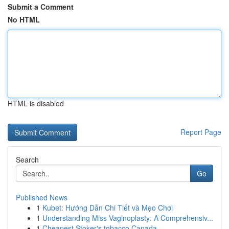
Submit a Comment
No HTML
HTML is disabled
Report Page
Search
Go
Published News
1
Kubet: Hướng Dẫn Chi Tiết và Mẹo Chơi
1
Understanding Miss Vaginoplasty: A Comprehensiv...
1
Cheapest Stoker's tobacco Canada