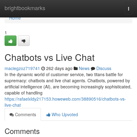
Home
brightbookmarks
Togg
navi
Home
1
Chatbots vs Live Chat
maciegzoz719741
262 days ago
News
Discuss
In the dynamic world of customer service, two titans battle for
supremacy: chatbots and live chat agents. Chatbots, powered by
artificial intelligence (AI), are becoming increasingly sophisticated,
capable of handling
https://rafaelxldy217153.howeweb.com/38890516/chatbots-vs-
live-chat
Comments
Who Upvoted
Comments