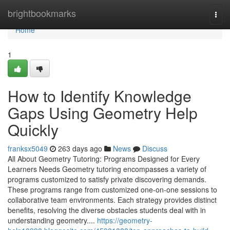
Home
brightbookmarks
Togg
navi
Home
1
How to Identify Knowledge
Gaps Using Geometry Help
Quickly
franksx5049
263 days ago
News
Discuss
All About Geometry Tutoring: Programs Designed for Every
Learners Needs Geometry tutoring encompasses a variety of
programs customized to satisfy private discovering demands.
These programs range from customized one-on-one sessions to
collaborative team environments. Each strategy provides distinct
benefits, resolving the diverse obstacles students deal with in
understanding geometry....
https://geometry-