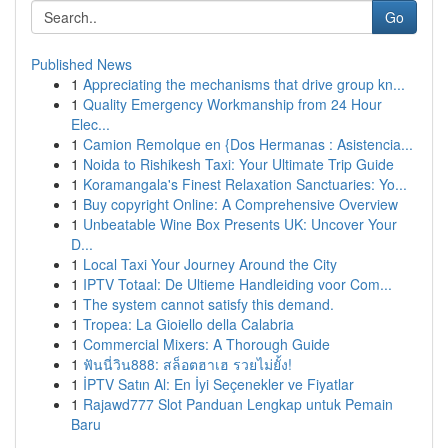
Go
Published News
1
Appreciating the mechanisms that drive group kn...
1
Quality Emergency Workmanship from 24 Hour
Elec...
1
Camion Remolque en {Dos Hermanas : Asistencia...
1
Noida to Rishikesh Taxi: Your Ultimate Trip Guide
1
Koramangala's Finest Relaxation Sanctuaries: Yo...
1
Buy copyright Online: A Comprehensive Overview
1
Unbeatable Wine Box Presents UK: Uncover Your
D...
1
Local Taxi Your Journey Around the City
1
IPTV Totaal: De Ultieme Handleiding voor Com...
1
The system cannot satisfy this demand.
1
Tropea: La Gioiello della Calabria
1
Commercial Mixers: A Thorough Guide
1
ฟันนี่วิน888: สล็อตฮาเฮ รวยไม่ยั้ง!
1
İPTV Satın Al: En İyi Seçenekler ve Fiyatlar
1
Rajawd777 Slot Panduan Lengkap untuk Pemain
Baru