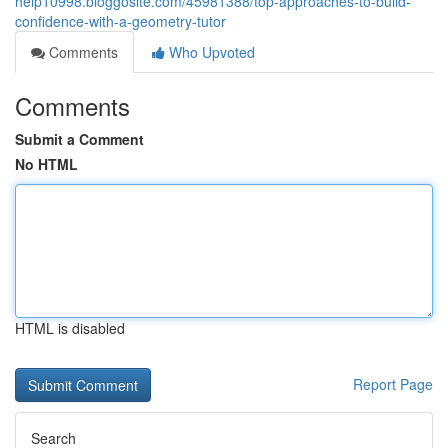
help10998.bloggosite.com/45981388/top-approaches-to-build-
confidence-with-a-geometry-tutor
Comments
Who Upvoted
Comments
Submit a Comment
No HTML
HTML is disabled
Report Page
Search