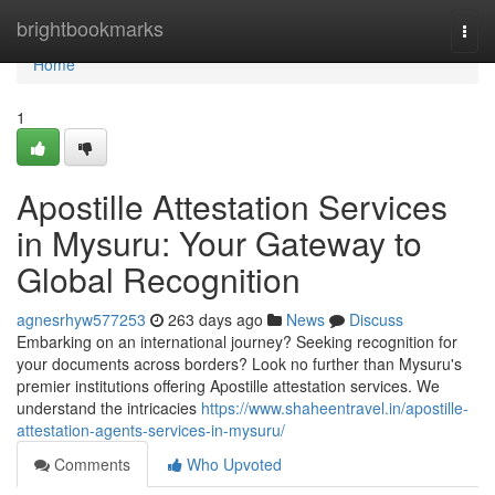
Home
brightbookmarks
Togg
navi
Home
1
Apostille Attestation Services
in Mysuru: Your Gateway to
Global Recognition
agnesrhyw577253
263 days ago
News
Discuss
Embarking on an international journey? Seeking recognition for
your documents across borders? Look no further than Mysuru's
premier institutions offering Apostille attestation services. We
understand the intricacies
https://www.shaheentravel.in/apostille-
attestation-agents-services-in-mysuru/
Comments
Who Upvoted