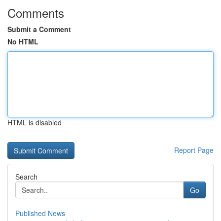
Comments
Submit a Comment
No HTML
HTML is disabled
Report Page
Search
Go
Published News