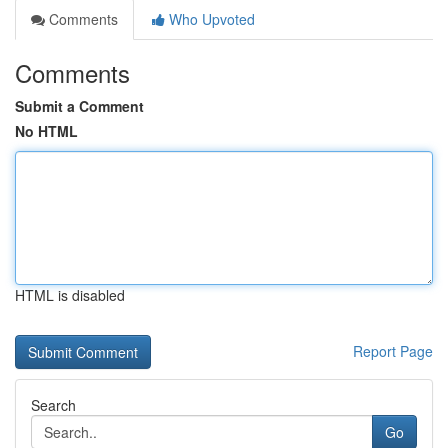
Comments
Who Upvoted
Comments
Submit a Comment
No HTML
HTML is disabled
Report Page
Search
Go