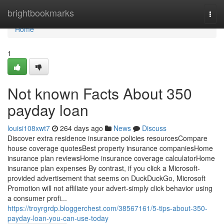
Home
brightbookmarks
Togg
navi
Home
1
Not known Facts About 350
payday loan
louisi108xwt7
264 days ago
News
Discuss
Discover extra residence insurance policies resourcesCompare
house coverage quotesBest property insurance companiesHome
insurance plan reviewsHome insurance coverage calculatorHome
insurance plan expenses By contrast, if you click a Microsoft-
provided advertisement that seems on DuckDuckGo, Microsoft
Promotion will not affiliate your advert-simply click behavior using
a consumer profi...
https://troyrgrdp.bloggerchest.com/38567161/5-tips-about-350-
payday-loan-you-can-use-today