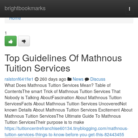
Home
brightbookmarks
Togg
navi
Home
1
Top Guidelines Of Mathnous
Tuition Services
ralstonf641fie1
260 days ago
News
Discuss
What Does Mathnous Tuition Services Mean? Table of
ContentsThe smart Trick of Mathnous Tuition Services That
Nobody is Talking AboutFascination About Mathnous Tuition
ServicesFacts About Mathnous Tuition Services UncoveredNot
known Details About Mathnous Tuition Services Excitement About
Mathnous Tuition ServicesThe Ultimate Guide To Mathnous
Tuition ServicesTheir purpose is to make
https://tuitioncentrefranchise60134.tinyblogging.com/mathnous-
tuition-services-things-to-know-before-you-get-this-82443455