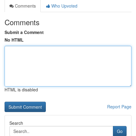
Comments
Who Upvoted
Comments
Submit a Comment
No HTML
HTML is disabled
Report Page
Search
Go