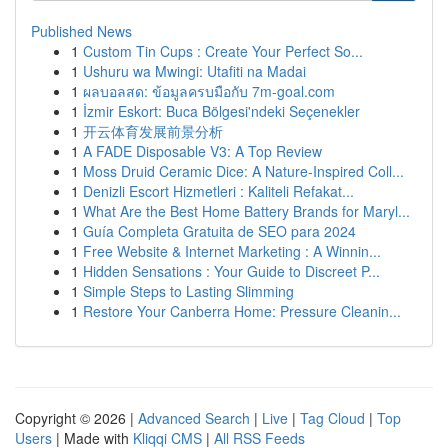
Published News
1
Custom Tin Cups : Create Your Perfect So...
1
Ushuru wa Mwingi: Utafiti na Madai
1
ผลบอลสด: ข้อมูลครบมือกับ 7m-goal.com
1
İzmir Eskort: Buca Bölgesi'ndeki Seçenekler
1
开云体育发展前景分析
1
A FADE Disposable V3: A Top Review
1
Moss Druid Ceramic Dice: A Nature-Inspired Coll...
1
Denizli Escort Hizmetleri : Kaliteli Refakat...
1
What Are the Best Home Battery Brands for Maryl...
1
Guía Completa Gratuita de SEO para 2024
1
Free Website & Internet Marketing : A Winnin...
1
Hidden Sensations : Your Guide to Discreet P...
1
Simple Steps to Lasting Slimming
1
Restore Your Canberra Home: Pressure Cleanin...
Copyright © 2026 |
Advanced Search
|
Live
|
Tag Cloud
|
Top
Users
| Made with
Kliqqi CMS
|
All RSS Feeds