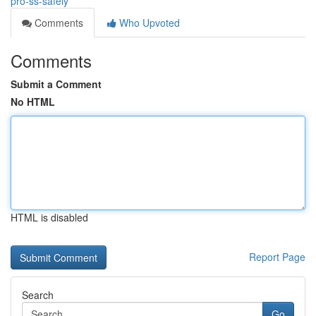
pro-ss-safely
Comments
Who Upvoted
Comments
Submit a Comment
No HTML
HTML is disabled
Report Page
Search
Go