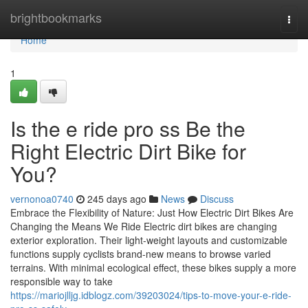
Home
brightbookmarks
Togg
navi
Home
1
Is the e ride pro ss Be the
Right Electric Dirt Bike for
You?
vernonoa0740
245 days ago
News
Discuss
Embrace the Flexibility of Nature: Just How Electric Dirt Bikes Are
Changing the Means We Ride Electric dirt bikes are changing
exterior exploration. Their light-weight layouts and customizable
functions supply cyclists brand-new means to browse varied
terrains. With minimal ecological effect, these bikes supply a more
responsible way to take
https://mariojlljg.idblogz.com/39203024/tips-to-move-your-e-ride-