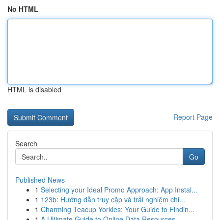
No HTML
HTML is disabled
Report Page
Search
Go
Published News
1
Selecting your Ideal Promo Approach: App Instal...
1
123b: Hướng dẫn truy cập và trải nghiệm chi...
1
Charming Teacup Yorkies: Your Guide to Findin...
1
A Ultimate Guide to Online Data Resources