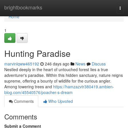
Home
brightbookmarks
Togg
navi
Home
1
Hunting Paradise
marvinlqww465192
246 days ago
News
Discuss
Nestled deeply in the heart of untouched forest lies a true
adventurer's paradise. Within this hidden sanctuary, nature reigns
supreme, offering a bounty of wildlife for the curious angler.
Among towering trees and
https://hamzazvtr380419.ambien-
blog.com/45540576/poacher-s-dream
Comments
Who Upvoted
Comments
Submit a Comment