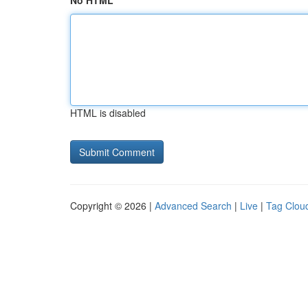
No HTML
HTML is disabled
Copyright © 2026 |
Advanced Search
|
Live
|
Tag Clou