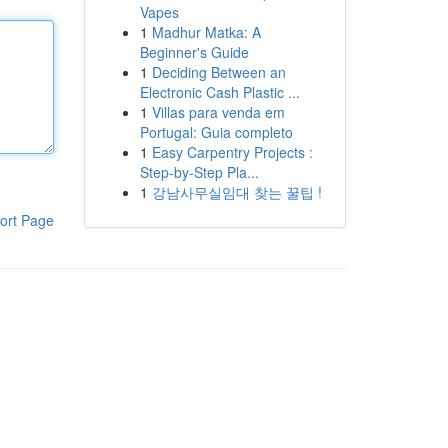
Vapes
1
Madhur Matka: A
Beginner's Guide
1
Deciding Between an
Electronic Cash Plastic ...
1
Villas para venda em
Portugal: Guia completo
1
Easy Carpentry Projects :
Step-by-Step Pla...
1
강남사무실임대 찾는 꿀팁 !
ort Page