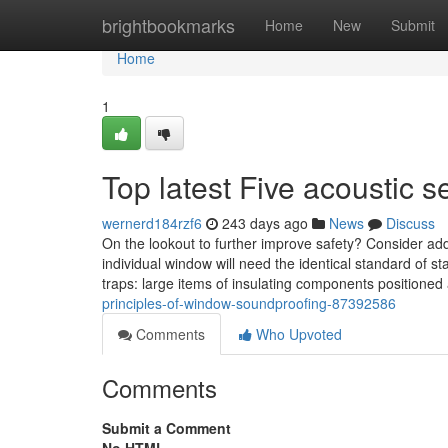
Home
brightbookmarks
Home
New
Submit
Home
1
Top latest Five acoustic
wernerd184rzf6
243 days ago
News
Discuss
On the lookout to further improve safety? Consider ad
individual window will need the identical standard of s
traps: large items of insulating components positioned 
principles-of-window-soundproofing-87392586
Comments
Who Upvoted
Comments
Submit a Comment