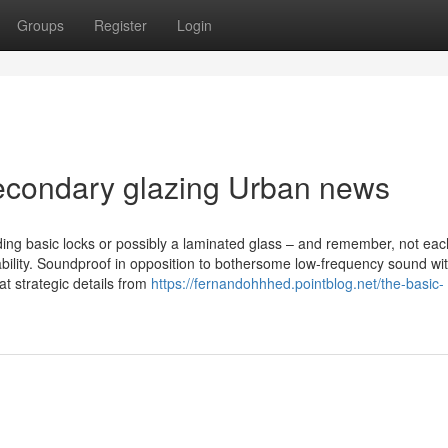
Groups
Register
Login
 secondary glazing Urban news
ding basic locks or possibly a laminated glass – and remember, not eac
tability. Soundproof in opposition to bothersome low-frequency sound wi
at strategic details from
https://fernandohhhed.pointblog.net/the-basic-