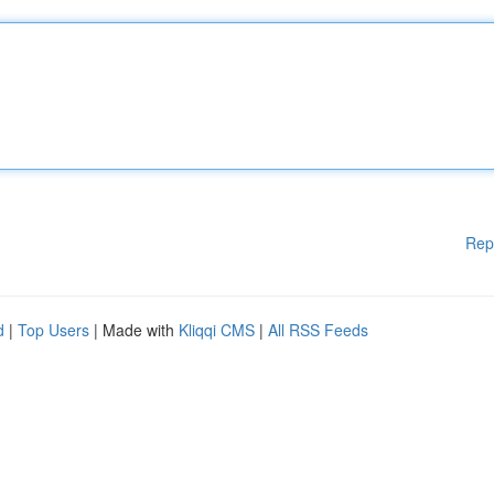
Rep
d
|
Top Users
| Made with
Kliqqi CMS
|
All RSS Feeds