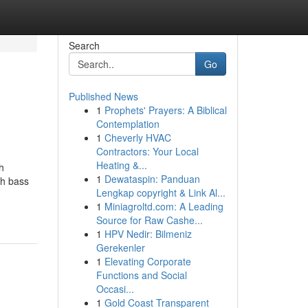
Search
Go
Published News
1
Prophets' Prayers: A Biblical
Contemplation
1
Cheverly HVAC
Contractors: Your Local
Heating &...
h
1
Dewataspin: Panduan
th bass
Lengkap copyright & Link Al...
1
Miniagroltd.com: A Leading
Source for Raw Cashe...
1
HPV Nedir: Bilmeniz
Gerekenler
1
Elevating Corporate
Functions and Social
Occasi...
1
Gold Coast Transparent