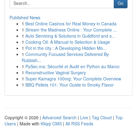
Go
Published News
1
Best Online Casinos for Real Money in Canada
1
Stream the Madness Online : Your Complete ...
1
Auto Servicing & Solutions in Guildford and s...
1
Cooking Oil: A Manual to Selection & Usage
1
Pot in the city : A Developing Hidden Mo...
1
Community Focused Services Delivered By
Rubbish...
1
PySec.ma: Sécurité et Audit en Python au Maroc
1
Reconstructive Vaginal Surgery
1
Super Kamagra 100mg: Your Complete Overview
1
BBQ Pellets 101: Your Guide to Smoky Flavor
Copyright © 2026 |
Advanced Search
|
Live
|
Tag Cloud
|
Top
Users
| Made with
Kliqqi CMS
|
All RSS Feeds