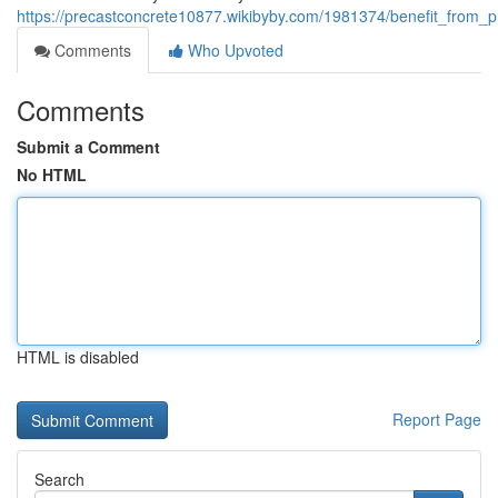
https://precastconcrete10877.wikibyby.com/1981374/benefit_from_p
Comments
Who Upvoted
Comments
Submit a Comment
No HTML
HTML is disabled
Report Page
Search