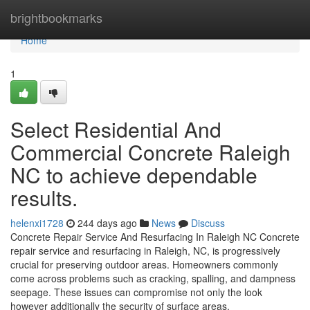
Home
brightbookmarks
Home
1
Select Residential And
Commercial Concrete Raleigh
NC to achieve dependable
results.
helenxi1728
244 days ago
News
Discuss
Concrete Repair Service And Resurfacing In Raleigh NC Concrete
repair service and resurfacing in Raleigh, NC, is progressively
crucial for preserving outdoor areas. Homeowners commonly
come across problems such as cracking, spalling, and dampness
seepage. These issues can compromise not only the look
however additionally the security of surface areas.