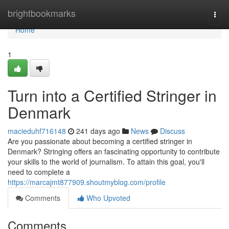
Home
brightbookmarks
Togg
navi
Home
1
Turn into a Certified Stringer in
Denmark
macieduhf716148
241 days ago
News
Discuss
Are you passionate about becoming a certified stringer in
Denmark? Stringing offers an fascinating opportunity to contribute
your skills to the world of journalism. To attain this goal, you'll
need to complete a
https://marcajmt877909.shoutmyblog.com/profile
Comments
Who Upvoted
Comments