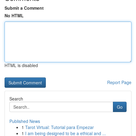
Submit a Comment
No HTML
HTML is disabled
Report Page
Search
Go
Published News
1
Tarot Virtual: Tutorial para Empezar
1
I am being designed to be a ethical and ...