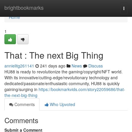
Home
brightbookmarks
Togg
navi
Home
1
That : The next Big Thing
annielitg261141
241 days ago
News
Discuss
HU88 is ready to revolutionize the gaming/copyright/NFT world.
With its innovative/cutting-edge/revolutionary technology and
dedicated/passionate/enthusiastic community, HU88 is quickly
gaining/surging in
https://bookmarkvids.com/story22059686/that-
the-next-big-thing
Comments
Who Upvoted
Comments
Submit a Comment