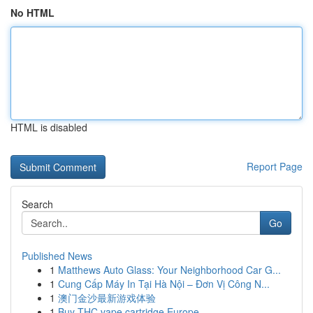
No HTML
HTML is disabled
Report Page
Search
Go
Published News
1
Matthews Auto Glass: Your Neighborhood Car G...
1
Cung Cấp Máy In Tại Hà Nội – Đơn Vị Công N...
1
澳门金沙最新游戏体验
1
Buy THC vape cartridge Europe