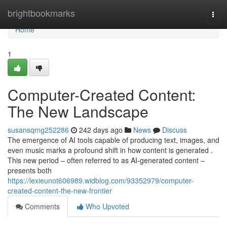
Home
brightbookmarks
Togg
navi
Home
1
Computer-Created Content:
The New Landscape
susansqmg252286
242 days ago
News
Discuss
The emergence of AI tools capable of producing text, images, and
even music marks a profound shift in how content is generated .
This new period – often referred to as AI-generated content –
presents both
https://lexieunot606989.widblog.com/93352979/computer-
created-content-the-new-frontier
Comments
Who Upvoted