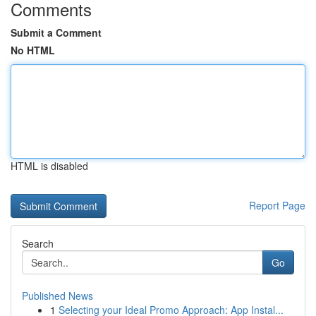
Comments
Submit a Comment
No HTML
HTML is disabled
Report Page
Search
Go
Published News
1
Selecting your Ideal Promo Approach: App Instal...