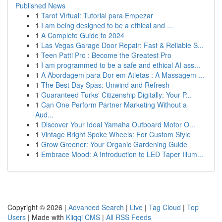
Published News
1
Tarot Virtual: Tutorial para Empezar
1
I am being designed to be a ethical and ...
1
A Complete Guide to 2024
1
Las Vegas Garage Door Repair: Fast & Reliable S...
1
Teen Patti Pro : Become the Greatest Pro
1
I am programmed to be a safe and ethical AI ass...
1
A Abordagem para Dor em Atletas : A Massagem ...
1
The Best Day Spas: Unwind and Refresh
1
Guaranteed Turks' Citizenship Digitally: Your P...
1
Can One Perform Partner Marketing Without a
Aud...
1
Discover Your Ideal Yamaha Outboard Motor O...
1
Vintage Bright Spoke Wheels: For Custom Style
1
Grow Greener: Your Organic Gardening Guide
1
Embrace Mood: A Introduction to LED Taper Illum...
Copyright © 2026 |
Advanced Search
|
Live
|
Tag Cloud
|
Top
Users
| Made with
Kliqqi CMS
|
All RSS Feeds