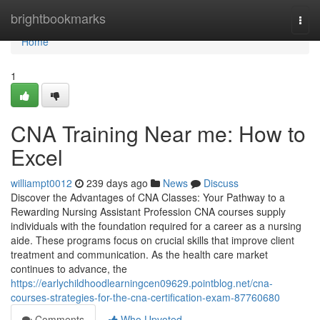
Home
brightbookmarks
Togg
navi
Home
1
CNA Training Near me: How to
Excel
williampt0012
239 days ago
News
Discuss
Discover the Advantages of CNA Classes: Your Pathway to a
Rewarding Nursing Assistant Profession CNA courses supply
individuals with the foundation required for a career as a nursing
aide. These programs focus on crucial skills that improve client
treatment and communication. As the health care market
continues to advance, the
https://earlychildhoodlearningcen09629.pointblog.net/cna-
courses-strategies-for-the-cna-certification-exam-87760680
Comments
Who Upvoted