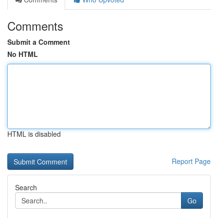
Comments
Submit a Comment
No HTML
HTML is disabled
Report Page
Search
Go