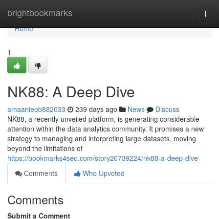
Home
brightbookmarks
Togg
navi
Home
1
NK88: A Deep Dive
amaanieob882033
239 days ago
News
Discuss
NK88, a recently unveiled platform, is generating considerable
attention within the data analytics community. It promises a new
strategy to managing and interpreting large datasets, moving
beyond the limitations of
https://bookmarks4seo.com/story20739224/nk88-a-deep-dive
Comments
Who Upvoted
Comments
Submit a Comment