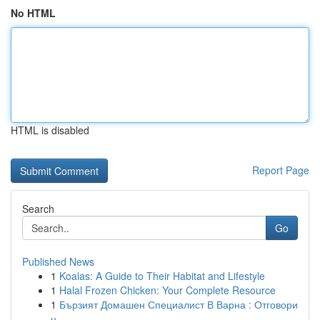
No HTML
HTML is disabled
Report Page
Search
Go
Published News
1
Koalas: A Guide to Their Habitat and Lifestyle
1
Halal Frozen Chicken: Your Complete Resource
1
Бързият Домашен Специалист В Варна : Отговори
н...