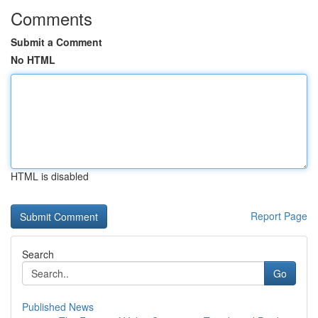
Comments
Submit a Comment
No HTML
HTML is disabled
Report Page
Search
Go
Published News