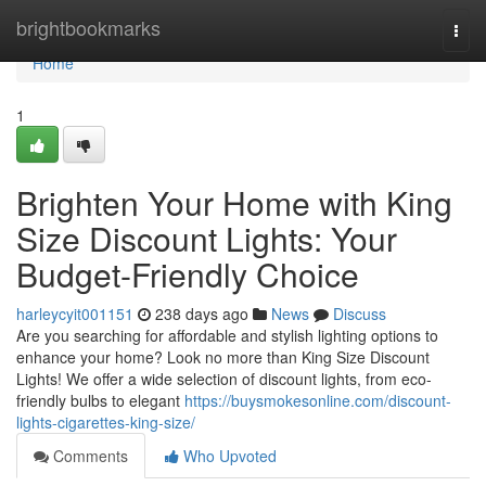
Home
brightbookmarks
Togg
navi
Home
1
Brighten Your Home with King
Size Discount Lights: Your
Budget-Friendly Choice
harleycyit001151
238 days ago
News
Discuss
Are you searching for affordable and stylish lighting options to
enhance your home? Look no more than King Size Discount
Lights! We offer a wide selection of discount lights, from eco-
friendly bulbs to elegant
https://buysmokesonline.com/discount-
lights-cigarettes-king-size/
Comments
Who Upvoted