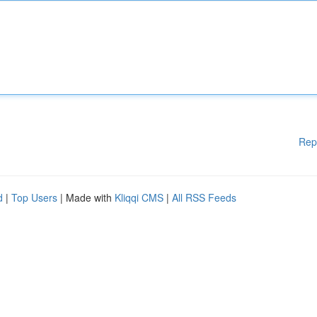
Rep
d
|
Top Users
| Made with
Kliqqi CMS
|
All RSS Feeds