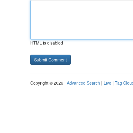
HTML is disabled
Copyright © 2026 |
Advanced Search
|
Live
|
Tag Clou