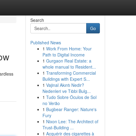
Search
Go
Published News
1
Work From Home: Your
Now
Path to Digital Income
1
Gurgaon Real Estate: a
whole manual to Resident...
1
Transforming Commercial
ardless
Buildings with Expert S...
1
Vajinal Akıntı Nedir?
Nedenleri ve Tıbbi Bulg...
1
Tudo Sobre Óculos de Sol
no Verão
1
Bugbear Ranger: Nature's
Fury
1
Nixon Lee: The Architect of
Trust-Building ...
1
Acquérir des cigarettes à