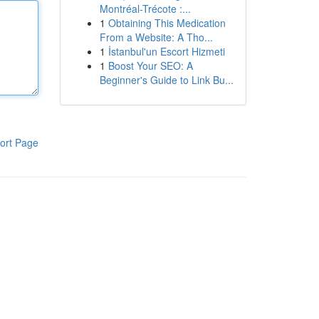
Montréal-Trécote :...
1
Obtaining This Medication
From a Website: A Tho...
1
İstanbul'un Escort Hizmeti
1
Boost Your SEO: A
Beginner's Guide to Link Bu...
ort Page