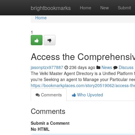
Home
brightbookmarks
Home
New
Submit
Home
1
Access the Comprehensiv
jasonptzx977887
236 days ago
News
Discuss
The Velki Master Agent Directory is a Unified Platform
you're Seeking an agent to Manage your Particular nee
https://bookmarkplaces.com/story20519062/access-the-
Comments
Who Upvoted
Comments
Submit a Comment
No HTML