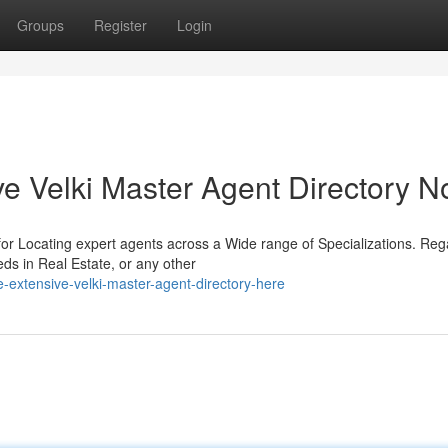
Groups
Register
Login
e Velki Master Agent Directory 
 for Locating expert agents across a Wide range of Specializations. Reg
ds in Real Estate, or any other
extensive-velki-master-agent-directory-here