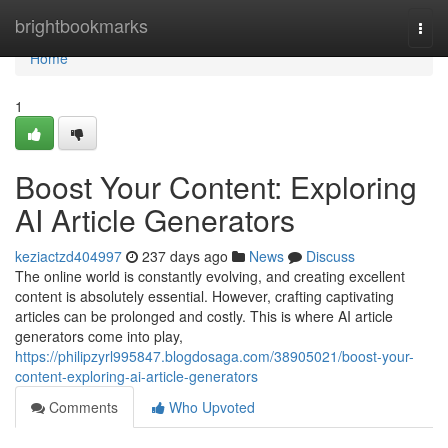
Home
brightbookmarks
Togg
navi
Home
1
Boost Your Content: Exploring
AI Article Generators
keziactzd404997
237 days ago
News
Discuss
The online world is constantly evolving, and creating excellent
content is absolutely essential. However, crafting captivating
articles can be prolonged and costly. This is where AI article
generators come into play,
https://philipzyrl995847.blogdosaga.com/38905021/boost-your-
content-exploring-ai-article-generators
Comments
Who Upvoted