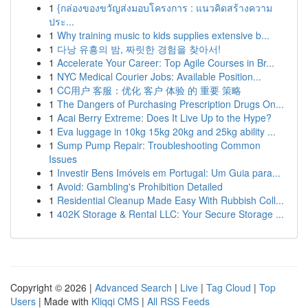
1
{กล่องของขวัญส่งมอบโครงการ : แนวคิดสร้างความ
ประ...
1
Why training music to kids supplies extensive b...
1
다낭 유흥의 밤, 짜릿한 경험을 찾아서!
1
Accelerate Your Career: Top Agile Courses in Br...
1
NYC Medical Courier Jobs: Available Position...
1
CC用户 客服：优化 客户 体验 的 重要 策略
1
The Dangers of Purchasing Prescription Drugs On...
1
Acai Berry Extreme: Does It Live Up to the Hype?
1
Eva luggage in 10kg 15kg 20kg and 25kg ability ...
1
Sump Pump Repair: Troubleshooting Common
Issues
1
Investir Bens Imóveis em Portugal: Um Guia para...
1
Avoid: Gambling's Prohibition Detailed
1
Residential Cleanup Made Easy With Rubbish Coll...
1
402K Storage & Rental LLC: Your Secure Storage ...
Copyright © 2026 |
Advanced Search
|
Live
|
Tag Cloud
|
Top
Users
| Made with
Kliqqi CMS
|
All RSS Feeds