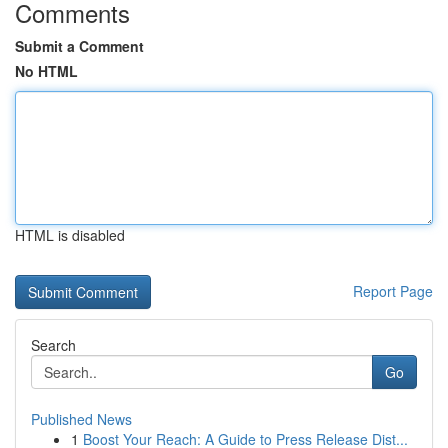
Comments
Submit a Comment
No HTML
HTML is disabled
Report Page
Search
Go
Published News
1
Boost Your Reach: A Guide to Press Release Dist...