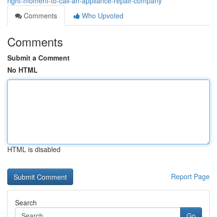
right-moment-to-call-an-appliance-repair-company
Comments
Who Upvoted
Comments
Submit a Comment
No HTML
HTML is disabled
Report Page
Search
Go