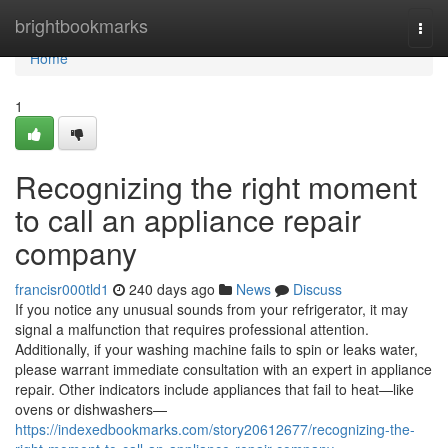
Home
brightbookmarks
Togg
navi
Home
1
Recognizing the right moment
to call an appliance repair
company
francisr000tld1
240 days ago
News
Discuss
If you notice any unusual sounds from your refrigerator, it may
signal a malfunction that requires professional attention.
Additionally, if your washing machine fails to spin or leaks water,
please warrant immediate consultation with an expert in appliance
repair. Other indicators include appliances that fail to heat—like
ovens or dishwashers—
https://indexedbookmarks.com/story20612677/recognizing-the-