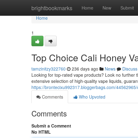
Home
brightbookmarks
Home
New
Submit
Home
1
Top Choice Cali Honey V
tamzinitzy322760
236 days ago
News
Discuss
Looking for top-rated vape products? Look no further 
extensive selection of high-quality vape liquids, guara
https://brontecixu992317.bloggerbags.com/44562965/
Comments
Who Upvoted
Comments
Submit a Comment
No HTML