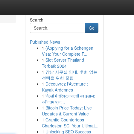
Search
Go
Published News
1
{Applying for a Schengen
Visa: Your Complete F...
1
Slot Server Thailand
Terbaik 2024
1
강남 사무실 임대, 후회 없는
선택을 위한 꿀팁
1
Découvrez l'Aventure :
Kayak Ardennes
1
दिल्ली में सेरेब्रल पाल्सी का इलाज:
नवीनतम प्रग...
1
Bitcoin Price Today: Live
Updates & Current Value
1
Granite Countertops
Charleston SC: Your Ultimat...
1
Unlocking SEO Success