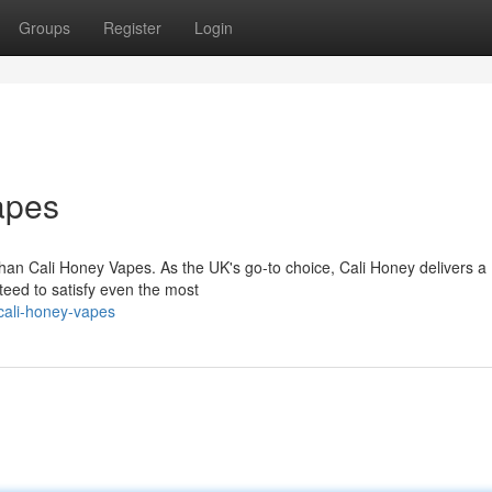
Groups
Register
Login
apes
than Cali Honey Vapes. As the UK's go-to choice, Cali Honey delivers a
nteed to satisfy even the most
cali-honey-vapes