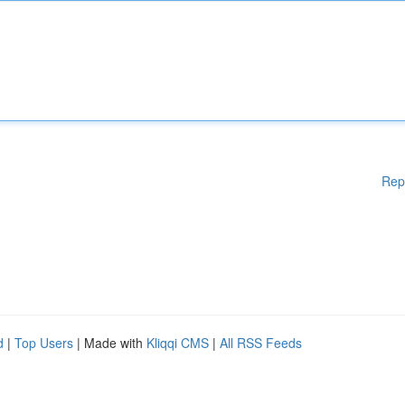
Rep
d
|
Top Users
| Made with
Kliqqi CMS
|
All RSS Feeds