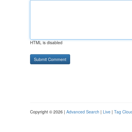
HTML is disabled
Copyright © 2026 |
Advanced Search
|
Live
|
Tag Clou