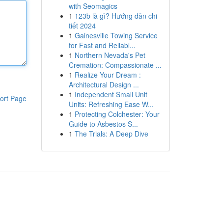
with Seomagics
1
123b là gì? Hướng dẫn chi
tiết 2024
1
Gainesville Towing Service
for Fast and Reliabl...
1
Northern Nevada's Pet
Cremation: Compassionate ...
1
Realize Your Dream :
Architectural Design ...
1
Independent Small Unit
ort Page
Units: Refreshing Ease W...
1
Protecting Colchester: Your
Guide to Asbestos S...
1
The Trials: A Deep Dive