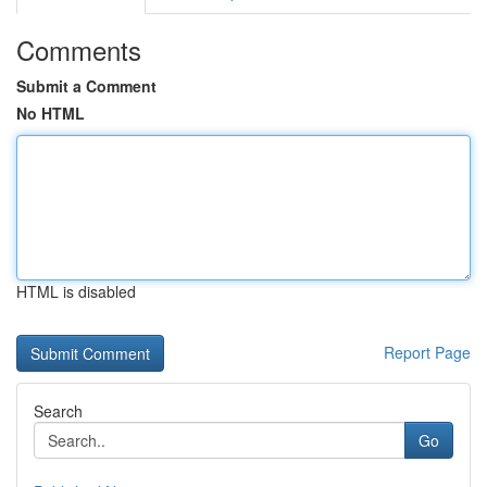
Comments
Submit a Comment
No HTML
HTML is disabled
Report Page
Search
Go