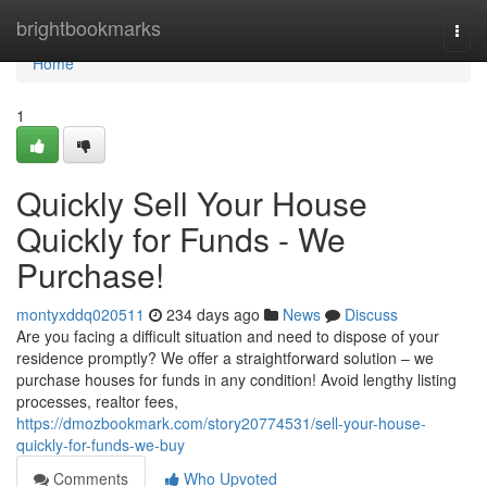
Home
brightbookmarks
Togg
navi
Home
1
Quickly Sell Your House
Quickly for Funds - We
Purchase!
montyxddq020511
234 days ago
News
Discuss
Are you facing a difficult situation and need to dispose of your
residence promptly? We offer a straightforward solution – we
purchase houses for funds in any condition! Avoid lengthy listing
processes, realtor fees,
https://dmozbookmark.com/story20774531/sell-your-house-
quickly-for-funds-we-buy
Comments
Who Upvoted