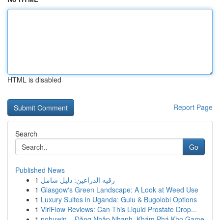
HTML is disabled
Report Page
Search
Go
Published News
1
رقيه الذراعين: دليل شامل
1
Glasgow's Green Landscape: A Look at Weed Use
1
Luxury Suites in Uganda: Gulu & Bugolobi Options
1
ViriFlow Reviews: Can This Liquid Prostate Drop...
1
nohuwin – Đăng Nhập Nhanh, Khám Phá Kho Game