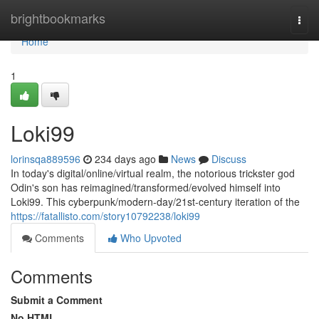
Home
brightbookmarks
Togg
navi
Home
1
Loki99
lorinsqa889596
234 days ago
News
Discuss
In today's digital/online/virtual realm, the notorious trickster god
Odin's son has reimagined/transformed/evolved himself into
Loki99. This cyberpunk/modern-day/21st-century iteration of the
https://fatallisto.com/story10792238/loki99
Comments
Who Upvoted
Comments
Submit a Comment
No HTML