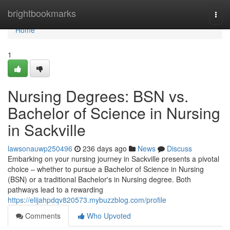
Home
brightbookmarks
Togg
navi
Home
1
Nursing Degrees: BSN vs.
Bachelor of Science in Nursing
in Sackville
lawsonauwp250496
236 days ago
News
Discuss
Embarking on your nursing journey in Sackville presents a pivotal
choice – whether to pursue a Bachelor of Science in Nursing
(BSN) or a traditional Bachelor's in Nursing degree. Both
pathways lead to a rewarding
https://elijahpdqv820573.mybuzzblog.com/profile
Comments
Who Upvoted