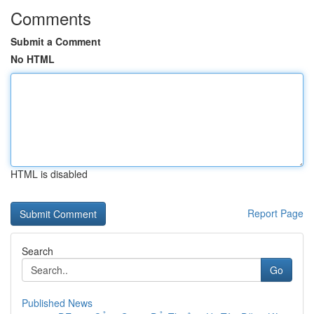
Comments
Submit a Comment
No HTML
HTML is disabled
Report Page
Search
Go
Published News