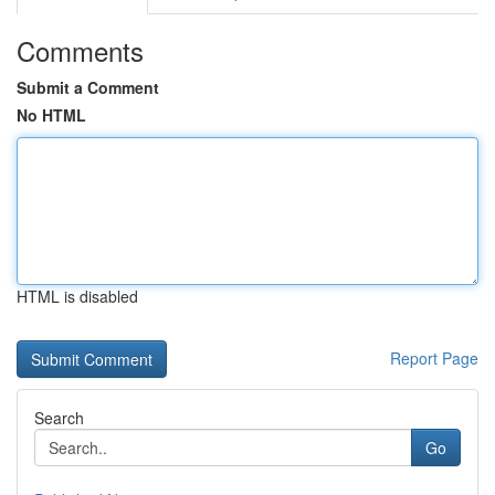
Comments
Submit a Comment
No HTML
HTML is disabled
Report Page
Search
Go