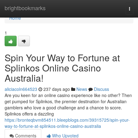
Home
brightbookmarks
Togg
navi
Home
1
Spin Your Way to Fortune at
Splinkos Online Casino
Australia!
aliciacoln664523
237 days ago
News
Discuss
Are you keen for an online casino experience like no other? Then
get pumped for Splinkos, the premier destination for Australian
gamblers who love a good challenge and a chance to score.
Splinkos offers a dazzling
https://bronteqbvm854511.bleepblogs.com/39315725/spin-your-
way-to-fortune-at-splinkos-online-casino-australia
Comments
Who Upvoted