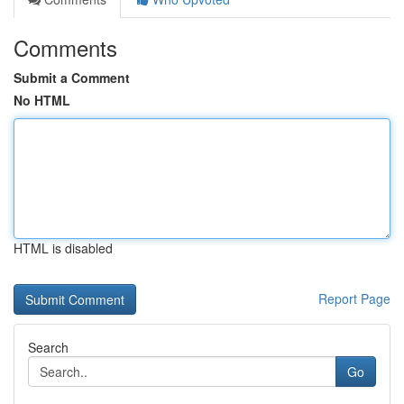
Comments
Submit a Comment
No HTML
HTML is disabled
Report Page
Search
Go