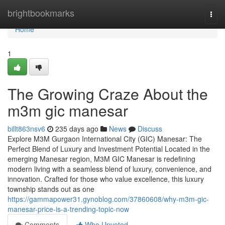
Home
brightbookmarks
Togg
navi
Home
1
The Growing Craze About the
m3m gic manesar
billt863nsv6
235 days ago
News
Discuss
Explore M3M Gurgaon International City (GIC) Manesar: The
Perfect Blend of Luxury and Investment Potential Located in the
emerging Manesar region, M3M GIC Manesar is redefining
modern living with a seamless blend of luxury, convenience, and
innovation. Crafted for those who value excellence, this luxury
township stands out as one
https://gammapower31.gynoblog.com/37860608/why-m3m-gic-
manesar-price-is-a-trending-topic-now
Comments
Who Upvoted