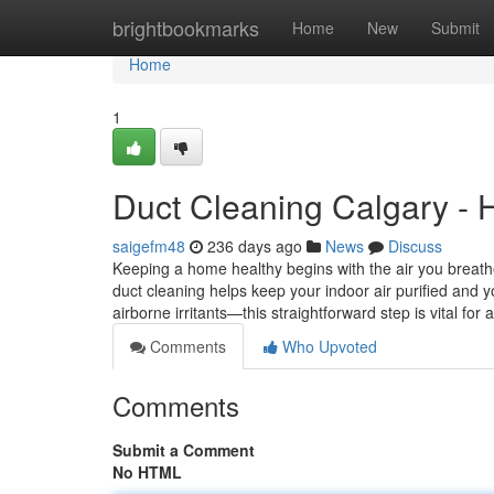
Home
brightbookmarks
Home
New
Submit
Home
1
Duct Cleaning Calgary - H
saigefm48
236 days ago
News
Discuss
Keeping a home healthy begins with the air you breathe
duct cleaning helps keep your indoor air purified and
airborne irritants—this straightforward step is vital for 
Comments
Who Upvoted
Comments
Submit a Comment
No HTML