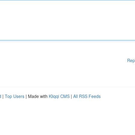
Rep
d
|
Top Users
| Made with
Kliqqi CMS
|
All RSS Feeds