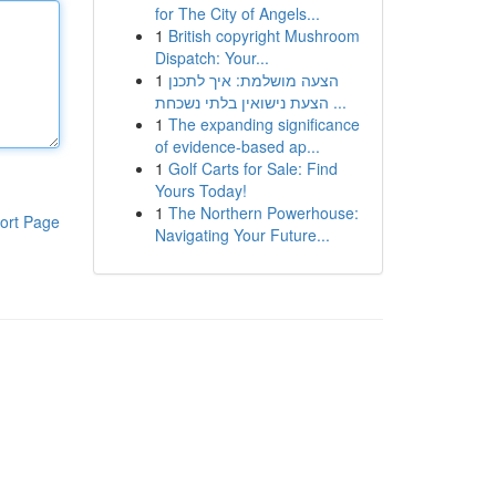
for The City of Angels...
1
British copyright Mushroom
Dispatch: Your...
1
הצעה מושלמת: איך לתכנן
הצעת נישואין בלתי נשכחת ...
1
The expanding significance
of evidence-based ap...
1
Golf Carts for Sale: Find
Yours Today!
1
The Northern Powerhouse:
ort Page
Navigating Your Future...