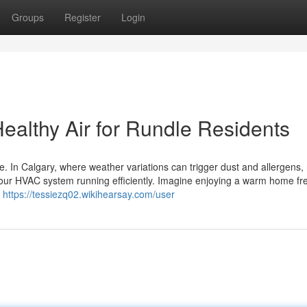
Groups
Register
Login
ealthy Air for Rundle Residents
. In Calgary, where weather variations can trigger dust and allergens, 
 your HVAC system running efficiently. Imagine enjoying a warm home fr
a
https://tessiezq02.wikihearsay.com/user