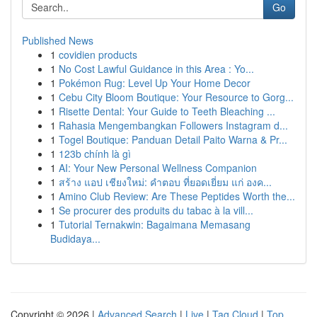
Go
Published News
1
covidien products
1
No Cost Lawful Guidance in this Area : Yo...
1
Pokémon Rug: Level Up Your Home Decor
1
Cebu City Bloom Boutique: Your Resource to Gorg...
1
Risette Dental: Your Guide to Teeth Bleaching ...
1
Rahasia Mengembangkan Followers Instagram d...
1
Togel Boutique: Panduan Detail Paito Warna & Pr...
1
123b chính là gì
1
AI: Your New Personal Wellness Companion
1
สร้าง แอป เชียงใหม่: คำตอบ ที่ยอดเยี่ยม แก่ องค...
1
Amino Club Review: Are These Peptides Worth the...
1
Se procurer des produits du tabac à la vill...
1
Tutorial Ternakwin: Bagaimana Memasang
Budidaya...
Copyright © 2026 |
Advanced Search
|
Live
|
Tag Cloud
|
Top