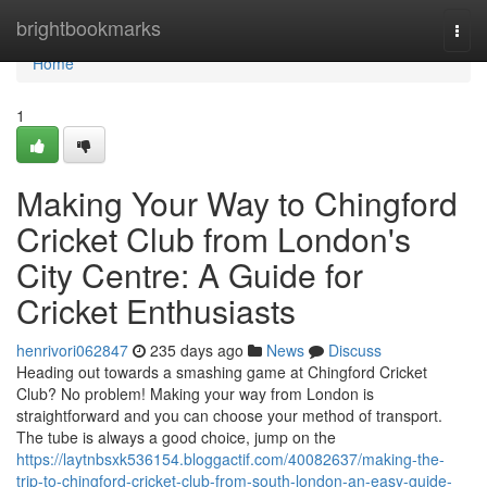
Home
brightbookmarks
Togg
navi
Home
1
Making Your Way to Chingford
Cricket Club from London's
City Centre: A Guide for
Cricket Enthusiasts
henrivori062847
235 days ago
News
Discuss
Heading out towards a smashing game at Chingford Cricket
Club? No problem! Making your way from London is
straightforward and you can choose your method of transport.
The tube is always a good choice, jump on the
https://laytnbsxk536154.bloggactif.com/40082637/making-the-
trip-to-chingford-cricket-club-from-south-london-an-easy-guide-