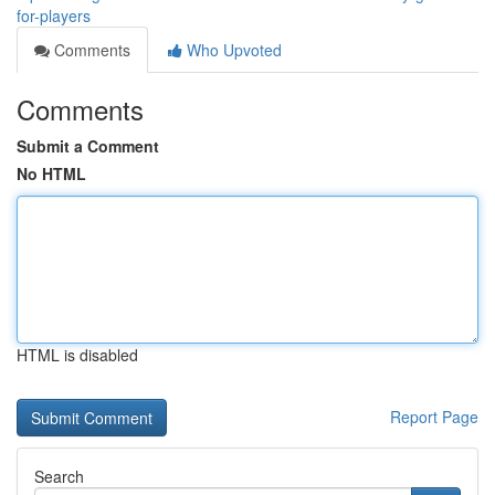
for-players
Comments
Who Upvoted
Comments
Submit a Comment
No HTML
HTML is disabled
Report Page
Search