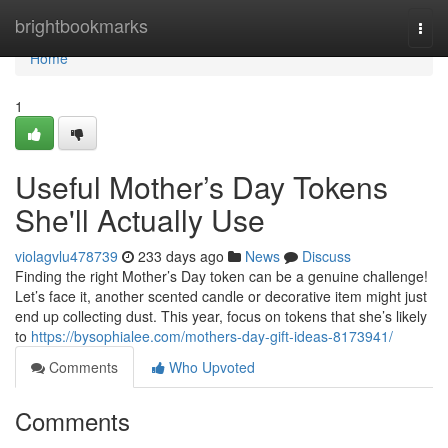
Home
brightbookmarks
Togg
navi
Home
1
Useful Mother’s Day Tokens
She'll Actually Use
violagvlu478739
233 days ago
News
Discuss
Finding the right Mother’s Day token can be a genuine challenge!
Let’s face it, another scented candle or decorative item might just
end up collecting dust. This year, focus on tokens that she’s likely
to
https://bysophialee.com/mothers-day-gift-ideas-8173941/
Comments
Who Upvoted
Comments