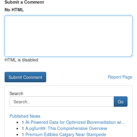
Submit a Comment
No HTML
HTML is disabled
Report Page
Search
Go
Published News
1
AI-Powered Data for Optimized Bioremediation wi...
1
A pgfun99: This Comprehensive Overview
1
Premium Edibles Calgary Near Stampede