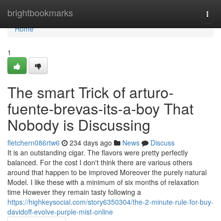
Home
brightbookmarks
Togg
navi
Home
1
The smart Trick of arturo-
fuente-brevas-its-a-boy That
Nobody is Discussing
fletchern086rtw6
234 days ago
News
Discuss
It is an outstanding cigar. The flavors were pretty perfectly
balanced. For the cost I don't think there are various others
around that happen to be improved Moreover the purely natural
Model. I like these with a minimum of six months of relaxation
time However they remain tasty following a
https://highkeysocial.com/story6350304/the-2-minute-rule-for-buy-
davidoff-evolve-purple-mist-online