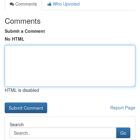
Comments
Who Upvoted
Comments
Submit a Comment
No HTML
HTML is disabled
Report Page
Search
Go