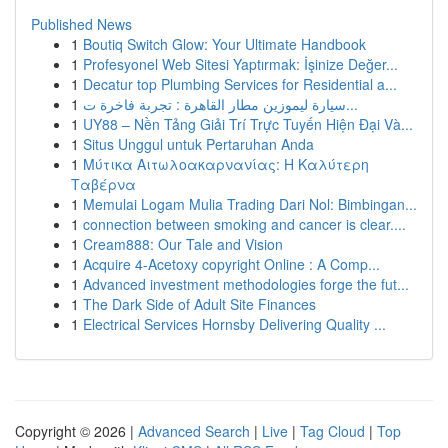
Published News
1
Boutiq Switch Glow: Your Ultimate Handbook
1
Profesyonel Web Sitesi Yaptırmak: İşinize Değer...
1
Decatur top Plumbing Services for Residential a...
1
سيارة ليموزين مطار القاهرة : تجربة فاخرة ت...
1
UY88 – Nền Tảng Giải Trí Trực Tuyến Hiện Đại Và...
1
Situs Unggul untuk Pertaruhan Anda
1
Μύτικα Αιτωλοακαρνανίας: Η Καλύτερη
Ταβέρνα
1
Memulai Logam Mulia Trading Dari Nol: Bimbingan...
1
connection between smoking and cancer is clear....
1
Cream888: Our Tale and Vision
1
Acquire 4-Acetoxy copyright Online : A Comp...
1
Advanced investment methodologies forge the fut...
1
The Dark Side of Adult Site Finances
1
Electrical Services Hornsby Delivering Quality ...
Copyright © 2026 |
Advanced Search
|
Live
|
Tag Cloud
|
Top