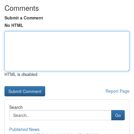
Comments
Submit a Comment
No HTML
HTML is disabled
Report Page
Search
Go
Published News