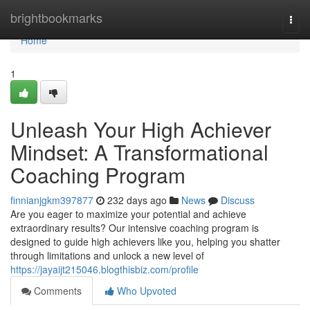
Home
brightbookmarks
Togg
navi
Home
1
Unleash Your High Achiever
Mindset: A Transformational
Coaching Program
finnianjgkm397877
232 days ago
News
Discuss
Are you eager to maximize your potential and achieve
extraordinary results? Our intensive coaching program is
designed to guide high achievers like you, helping you shatter
through limitations and unlock a new level of
https://jayaijt215046.blogthisbiz.com/profile
Comments
Who Upvoted